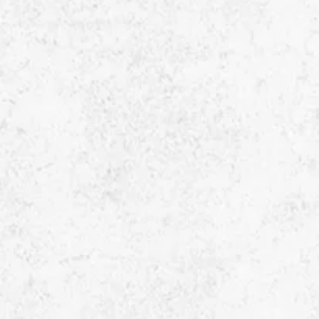
Enquiry Now