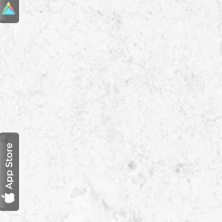
Reach us:
+(91) 78880 01062

Visit us:
Dubai Office

Office 3012, 30th floor, Al Moosa
Tower 2, Sheikh Zayed Road,
Dubai
India Office

Office 301, EFC Prime, Baner,
Pune