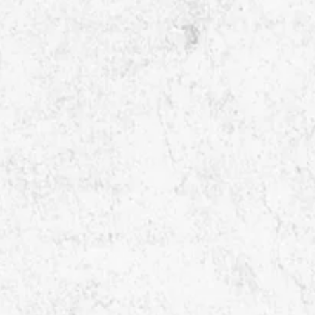
contact@kitmek.com

Singapore Office

32 PEKIN STREET
#05-01 Singapore, 048762