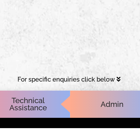
For specific enquiries click below
Technical
Admin
Assistance