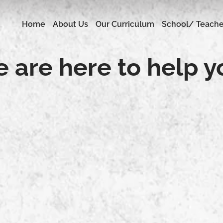
Home
About Us
Our Curriculum
School/ Teache
 are here to help y