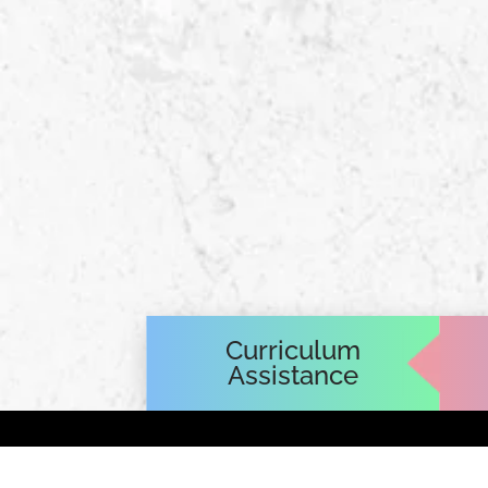
Curriculum
Assistance