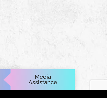
Media
Assistance