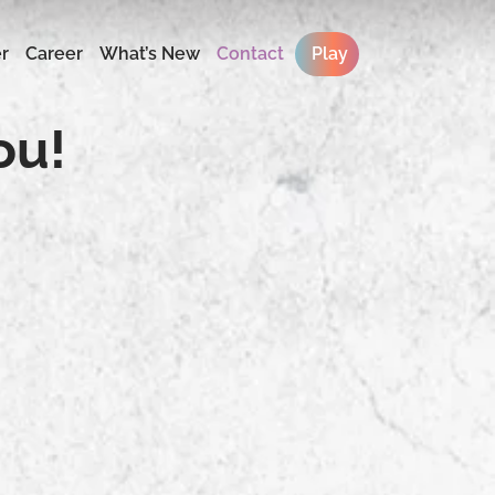
r
Career
What’s New
Contact
Play
ou!