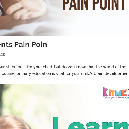
ents Pain Poin
App
 want the best for your child. But do you know that the world of the
 course, primary education is vital for your child’s brain development