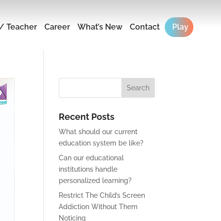
/ Teacher
Career
What’s New
Contact
Play
Recent Posts
What should our current
education system be like?
Can our educational
institutions handle
personalized learning?
Restrict The Child’s Screen
Addiction Without Them
Noticing