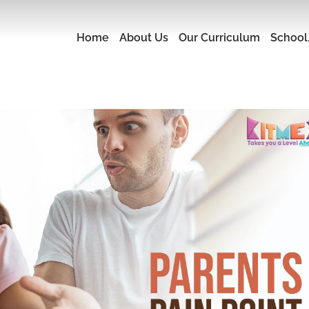
Home
About Us
Our Curriculum
School