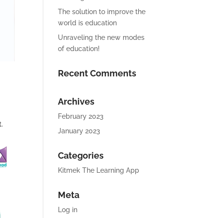
The solution to improve the
world is education
Unraveling the new modes
of education!
Recent Comments
Archives
February 2023
.
January 2023
Categories
Kitmek The Learning App
Meta
Log in