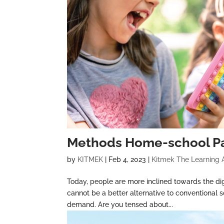
Methods Home-school Pa
by
KITMEK
|
Feb 4, 2023
|
Kitmek The Learning
Today, people are more inclined towards the dig
cannot be a better alternative to conventional s
demand. Are you tensed about...