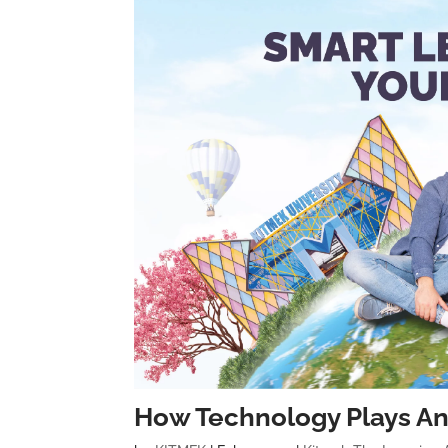
How Technology Plays An