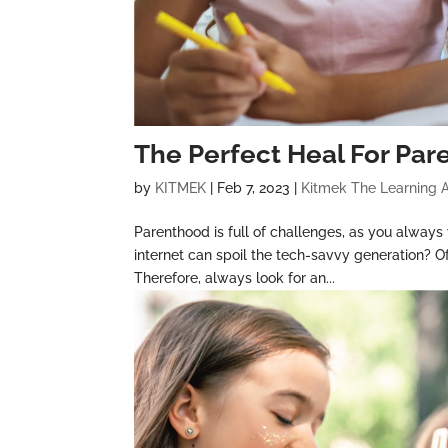
The Perfect Heal For Par
by
KITMEK
|
Feb 7, 2023
|
Kitmek The Learning 
Parenthood is full of challenges, as you always
internet can spoil the tech-savvy generation? Of
Therefore, always look for an...