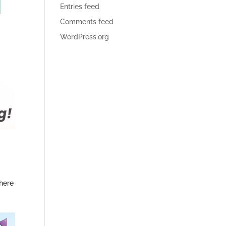
Entries feed
Comments feed
WordPress.org
there