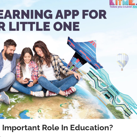
 Important Role In Education?