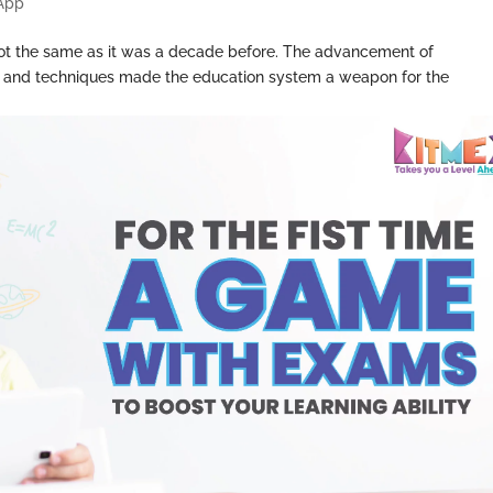
 App
s not the same as it was a decade before. The advancement of
ls and techniques made the education system a weapon for the