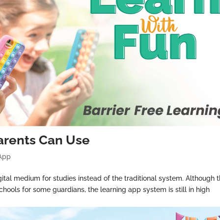
rents Can Use
 App
ital medium for studies instead of the traditional system. Although 
chools for some guardians, the learning app system is still in high