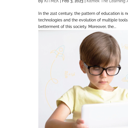
by
KITMEK
|
Feb 3, 2023
|
Kitmek The Learning
In the 21st century, the pattern of education i
technologies and the evolution of multiple too
betterment of this society. Moreover, the...