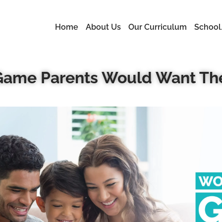
Home
About Us
Our Curriculum
School
 Game Parents Would Want The