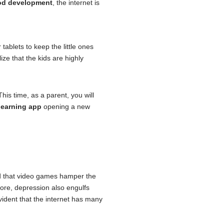
ood development
, the internet is
tablets to keep the little ones
ze that the kids are highly
is time, as a parent, you will
learning app
opening a new
nd that video games hamper the
more, depression also engulfs
 evident that the internet has many