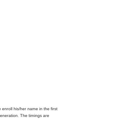
nroll his/her name in the first
eneration. The timings are