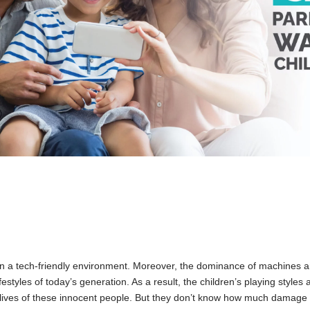
n a tech-friendly environment. Moreover, the dominance of machines an
estyles of today’s generation. As a result, the children’s playing styles 
lives of these innocent people. But they don’t know how much damage 