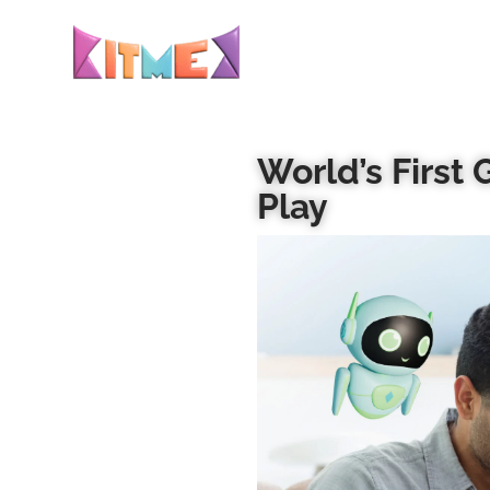
World’s First
Play