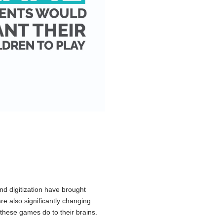
d digitization have brought
are also significantly changing.
these games do to their brains.