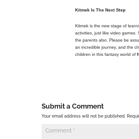
Kitmek Is The Next Step
Kitmek is the new stage of learn
activities, just like video games
the parents also. Please be assur
an incredible journey, and the ch
children in this fantasy world of
f
Submit a Comment
Your email address will not be published.
Requi