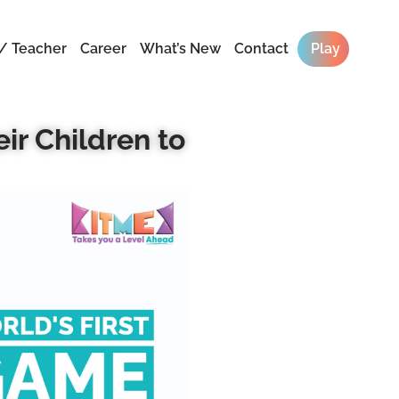
/ Teacher
Career
What’s New
Contact
Play
ir Children to