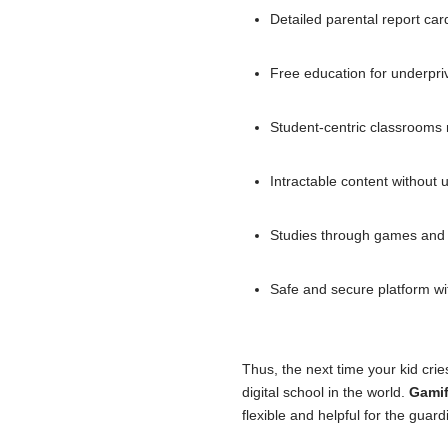
Detailed parental report car
Free education for underpri
Student-centric classrooms 
Intractable content without
Studies through games and ex
Safe and secure platform wit
Thus, the next time your kid cri
digital school in the world.
Gamif
flexible and helpful for the guard