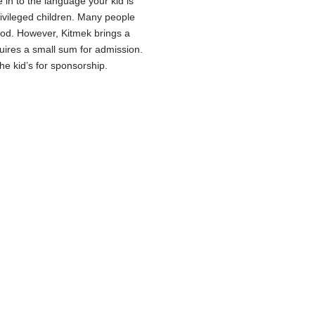
 in to the language your kid is
ivileged children. Many people
hood. However, Kitmek brings a
equires a small sum for admission.
he kid’s for sponsorship.