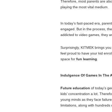
Therefore, most parents are also
playing the most vital medium.
In today’s fast-paced era, parent
engaged. But in the process, the
addicted to video games, they ar
Surprisingly, KITMEK brings you 
feel proud to have your kid enr
space for
fun learning
.
Indulgence Of Games In The 
Future education
of today’s ge
kids’ concentration a lot. Theref
young minds as they face failures 
limitations, along with hundreds 