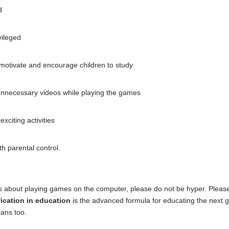
d
vileged
motivate and encourage children to study
 unnecessary videos while playing the games
citing activities
h parental control.
es about playing games on the computer, please do not be hyper. Please e
ication in education
is the advanced formula for educating the next g
ians too.