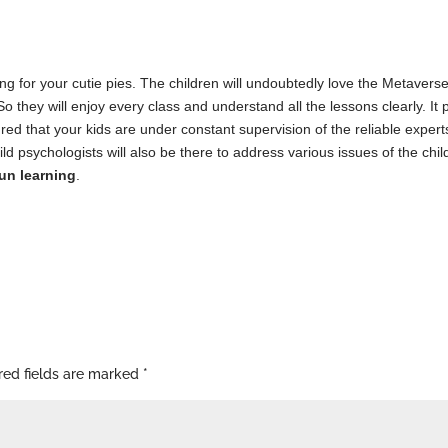
ing for your cutie pies. The children will undoubtedly love the Metaver
. So they will enjoy every class and understand all the lessons clearly. I
ed that your kids are under constant supervision of the reliable experts 
ild psychologists will also be there to address various issues of the chi
un learning
.
red fields are marked
*