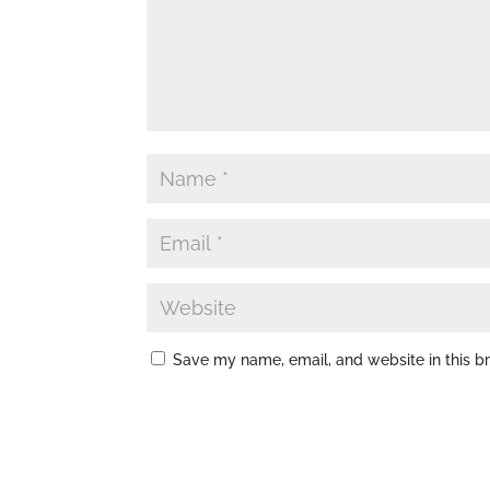
Save my name, email, and website in this b