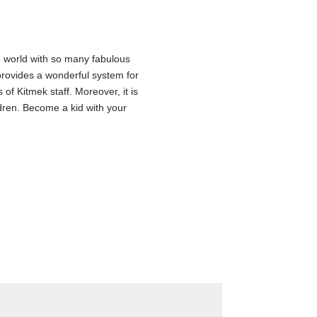
se world with so many fabulous
t provides a wonderful system for
of Kitmek staff. Moreover, it is
ldren. Become a kid with your