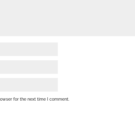
rowser for the next time I comment.