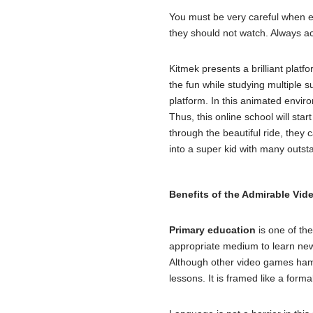
You must be very careful when ex
they should not watch. Always act
Kitmek presents a brilliant plat
the fun while studying multiple s
platform. In this animated enviro
Thus, this online school will star
through the beautiful ride, they 
into a super kid with many outsta
Benefits of the Admirable Vi
Primary education
is one of the
appropriate medium to learn new
Although other video games hamp
lessons. It is framed like a form