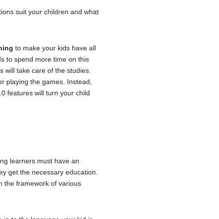
ions suit your children and what
ning
to make your kids have all
ids to spend more time on this
will take care of the studies.
 for playing the games. Instead,
 features will turn your child
oung learners must have an
ey get the necessary education.
n the framework of various