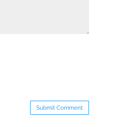
Submit Comment