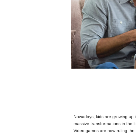
Nowadays, kids are growing up i
massive transformations in the lif
Video games are now ruling the 