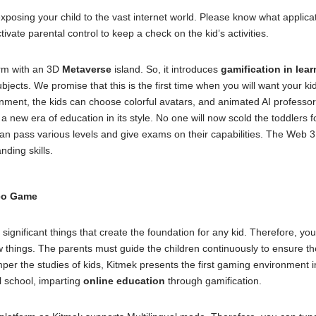
posing your child to the vast internet world. Please know what applicat
ivate parental control to keep a check on the kid’s activities.
form with an 3D
Metaverse
island. So, it introduces
gamification in lear
ubjects. We promise that this is the first time when you will want your k
nment, the kids can choose colorful avatars, and animated AI professors 
t a new era of education in its style. No one will now scold the toddlers
can pass various levels and give exams on their capabilities. The Web 3.0
nding skills.
deo Game
 significant things that create the foundation for any kid. Therefore, y
 things. The parents must guide the children continuously to ensure th
er the studies of kids, Kitmek presents the first gaming environment i
al school, imparting
online education
through gamification.