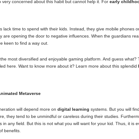
 very concerned about this habit but cannot help it. For
early childh
s lack time to spend with their kids. Instead, they give mobile phones or 
y are opening the door to negative influences. When the guardians reali
e keen to find a way out.
the most diversified and enjoyable gaming platform. And guess what? Th
olled here. Want to know more about it? Learn more about this splendid
Animated Metaverse
neration will depend more on
digital learning
systems. But you will fi
ore, they tend to be unmindful or careless during their studies. Further
in any field. But this is not what you will want for your kid. Thus, it is
of benefits.