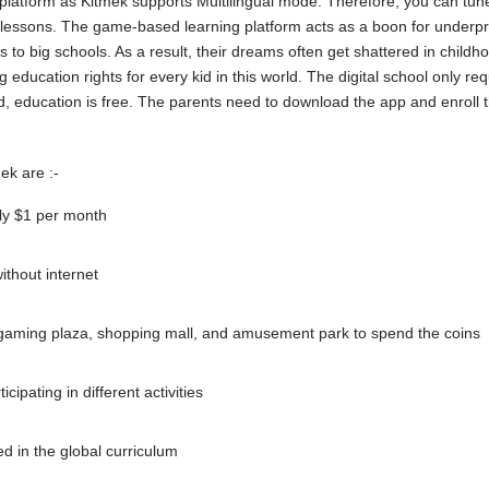
s platform as Kitmek supports Multilingual mode. Therefore, you can tune
e lessons. The game-based learning platform acts as a boon for underpr
s to big schools. As a result, their dreams often get shattered in child
g education rights for every kid in this world. The digital school only r
d, education is free. The parents need to download the app and enroll t
ek are :-
ly $1 per month
ithout internet
 gaming plaza, shopping mall, and amusement park to spend the coins
cipating in different activities
ed in the global curriculum