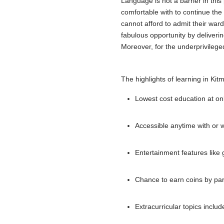
Language is not a barrier in thi
comfortable with to continue th
cannot afford to admit their ward
fabulous opportunity by deliverin
Moreover, for the underprivilege
The highlights of learning in Kitm
Lowest cost education at on
Accessible anytime with or w
Entertainment features like
Chance to earn coins by parti
Extracurricular topics includ