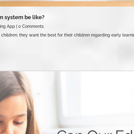
n system be like?
ing App
|
0 Comments
 children; they want the best for their children regarding early lear