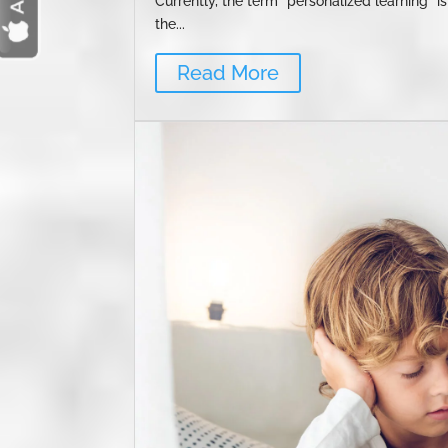
Currently, the term "personalized learning" i
the...
Read More