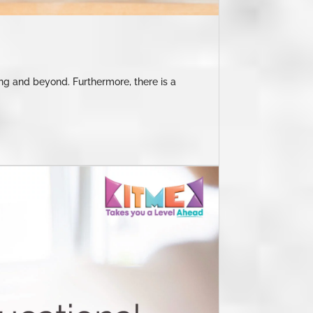
ning and beyond. Furthermore, there is a