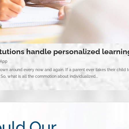
itutions handle personalized learnin
 App
hrown around every now and again. If a parent ever takes their child t
So, what is all the commotion about individualized...