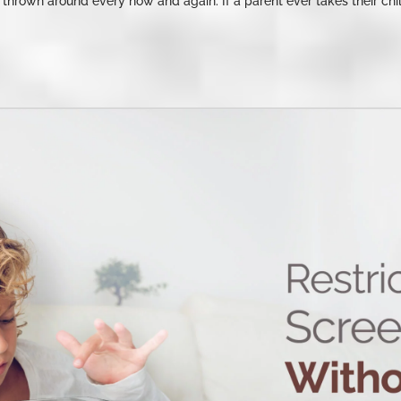
s thrown around every now and again. If a parent ever takes their chil