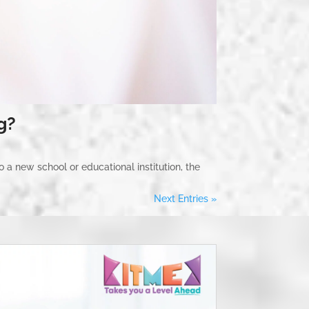
g?
o a new school or educational institution, the
Next Entries »