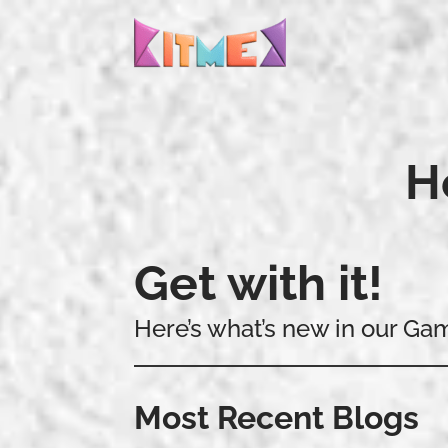
H
Get with it!
Here’s what’s new in our Ga
Most Recent Blogs