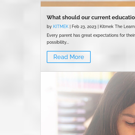
What should our current educatio
by
KITMEK
|
Feb 23, 2023
|
Kitmek The Learn
Every parent has great expectations for their
possibility...
Read More