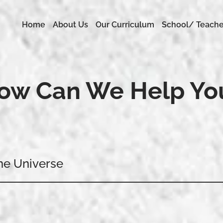
Home
About Us
Our Curriculum
School/ Teache
ow Can We Help Yo
me Universe