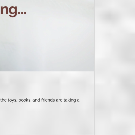
the toys, books, and friends are taking a