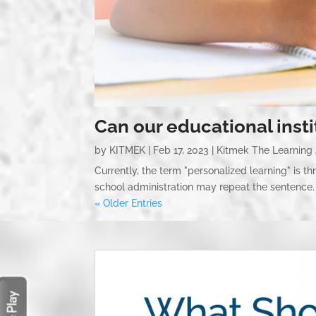
Can our educational inst
by
KITMEK
|
Feb 17, 2023
|
Kitmek The Learning
Currently, the term "personalized learning" is t
school administration may repeat the sentence. 
« Older Entries