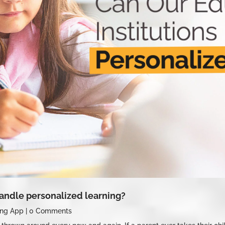
handle personalized learning?
ing App
|
0 Comments