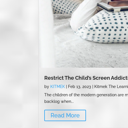
Restrict The Child’s Screen Addic
by
KITMEK
|
Feb 13, 2023
|
Kitmek The Learn
The children of the modern generation are mo
backlog when...
Read More