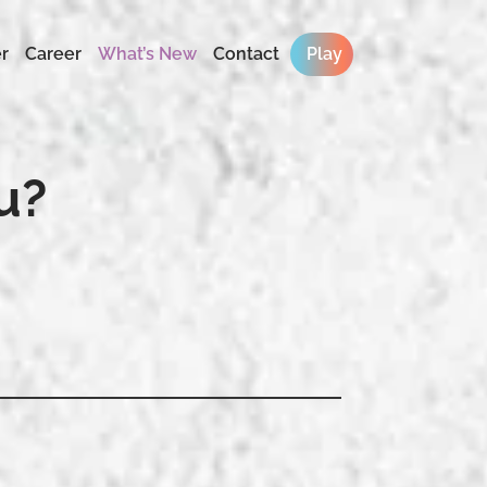
r
Career
What’s New
Contact
Play
u?