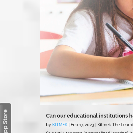
Can our educational institutions 
by
KITMEK
|
Feb 17, 2023
|
Kitmek The Learn