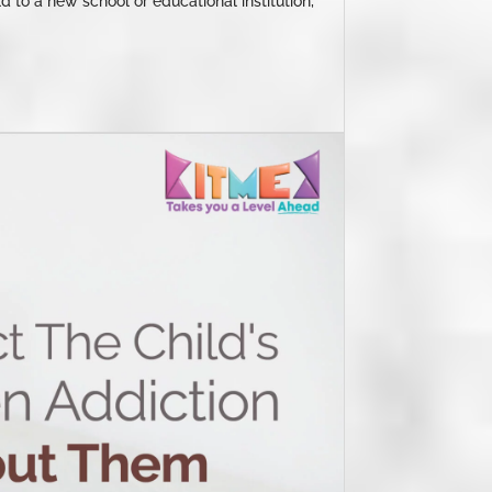
d to a new school or educational institution,