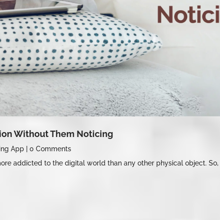
tion Without Them Noticing
ing App
|
0 Comments
re addicted to the digital world than any other physical object. So, 